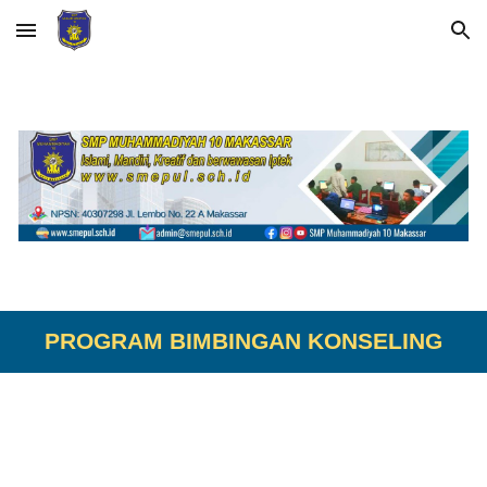
Skip to main content
Skip to navigation
PROGRAM BIMBINGAN KONSELING