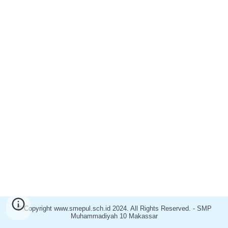
© Copyright www.
smepul
.sch.id 2024. All Rights Reserved. - SM
P
Muhammadiyah
10
Makassar